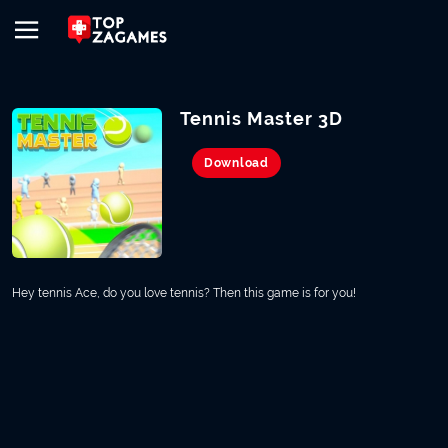
Tennis Master 3D
Download
Hey tennis Ace, do you love tennis? Then this game is for you!