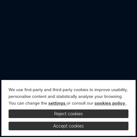
We use first-party and third-party cookies to improve usability,
personalise content and statistically analyse your browsing.
You can change the
settings
or consult our
cookies policy
.
Terms & Conditions
Privacy Policy
Cookies Policy
Reject cookies
Accept cookies